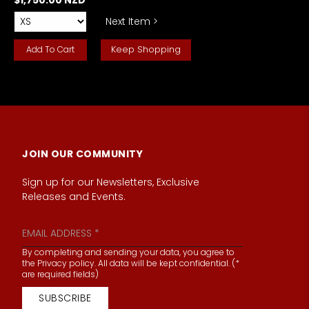
Next Item >
Keep Shopping
JOIN OUR COMMUNITY
Sign up for our Newsletters, Exclusive
Releases and Events.
By completing and sending your data, you agree to
the Privacy policy. All data will be kept confidential. (*
are required fields)
SUBSCRIBE