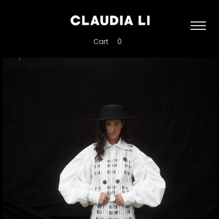
Cart
0