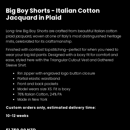
Big Boy Shorts - Italian Cotton
Jacquard in Plaid
Long-line Big Boy Shorts are crafted from beautiful Italian cotton
plaid jacquard, woven at one of Italy’s most distinguished heritage
mills, celebrated for its craftsmanship.
Finished with contrast topstitching—perfect for when you need to
wear your big kid pants. Designed with a boxy fit for comfort and
ease, styled here with the Triangular Cutout Vest and Gathered
Sleeve Shirt.
Riri zipper with engraved logo button closure
Partial elastic waistband
Front and back pockets
Model wears size XS. Fit is boxy
76% Italian Cotton, 24% PA
Made in New York
Custom orders only, estimated delivery time:
10-12 weeks
$1,750.00 NZD