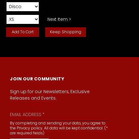
Next Item >
Keep Shopping
JOIN OUR COMMUNITY
Sign up for our Newsletters, Exclusive
Releases and Events.
By completing and sending your data, you agree to
the Privacy policy. All data will be kept confidential. (*
are required fields)