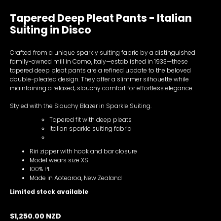
Tapered Deep Pleat Pants - Italian
Suiting in Disco
Crafted from a unique sparkly suiting fabric by a distinguished
family-owned mill in Como, Italy—established in 1933—these
tapered deep pleat pants are a refined update to the beloved
double-pleated design. They offer a slimmer silhouette while
maintaining a relaxed, slouchy comfort for effortless elegance.
Styled with the Slouchy Blazer in Sparkle Suiting.
Tapered fit with deep pleats
Italian sparkle suiting fabric
Riri zipper with hook and bar closure
Model wears size XS
100% PL
Made in Aotearoa, New Zealand
Limited stock available
$1,250.00 NZD