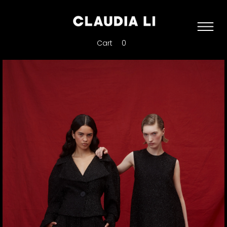
Cart
0