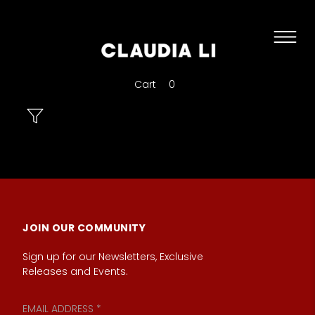
Cart
0
JOIN OUR COMMUNITY
Sign up for our Newsletters, Exclusive
Releases and Events.