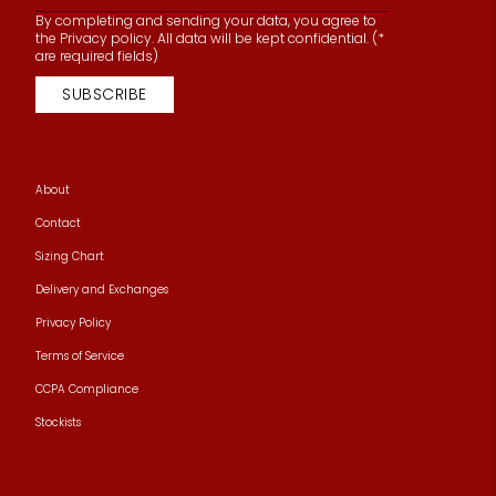
By completing and sending your data, you agree to
the Privacy policy. All data will be kept confidential. (*
are required fields)
SUBSCRIBE
About
Contact
Sizing Chart
Delivery and Exchanges
Privacy Policy
Terms of Service
CCPA Compliance
Stockists