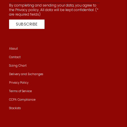
By completing and sending your data, you agree to
the Privacy policy. All data will be kept confidential. (*
are required fields)
SUBSCRIBE
About
Contact
Sizing Chart
Delivery and Exchanges
Privacy Policy
Terms of Service
CCPA Compliance
Stockists