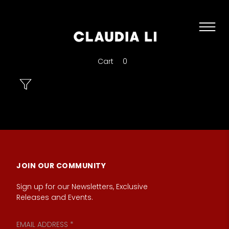
Cart
0
JOIN OUR COMMUNITY
Sign up for our Newsletters, Exclusive
Releases and Events.