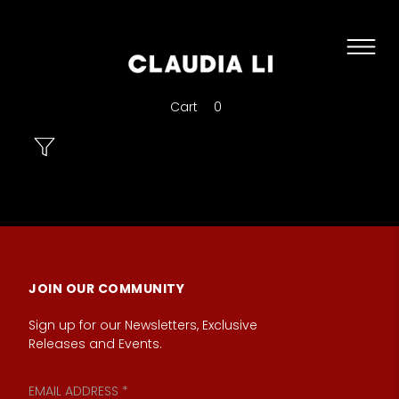
Cart
0
JOIN OUR COMMUNITY
Sign up for our Newsletters, Exclusive
Releases and Events.