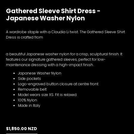
Gathered Sleeve Shirt Dress -
Japanese Washer Nylon
A wardrobe staple with a Claudia Li twist. The Gathered Sleeve Shirt
Dress is crafted from
a beautiful Japanese washer nylon for a crisp, sculptural finish. It
features our signature gathered sleeves, perfect for low-
maintenance dressing with a high-impact finish.
Japanese Washer Nylon
Side pockets
Logo-engraved button closure at centre front
Removable belt
Model wears size XS. Fit is relaxed.
100% Nylon
Made in Italy
$1,850.00 NZD