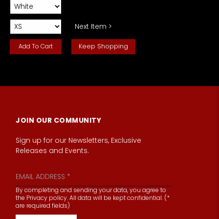
Next Item >
Keep Shopping
JOIN OUR COMMUNITY
Sign up for our Newsletters, Exclusive
Releases and Events.
By completing and sending your data, you agree to
the Privacy policy. All data will be kept confidential. (*
are required fields)