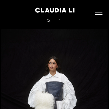
Cart
0